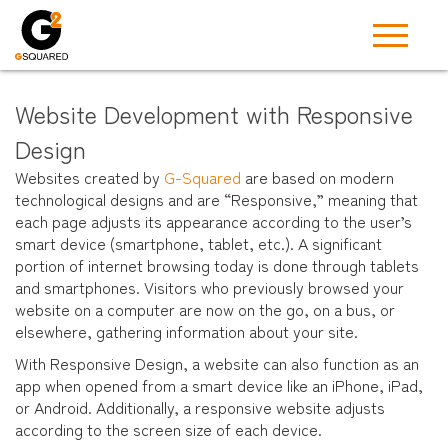
Website Development with Responsive
Design
Websites created by
G-Squared
are based on modern
technological designs and are “Responsive,” meaning that
each page adjusts its appearance according to the user’s
smart device (smartphone, tablet, etc.). A significant
portion of internet browsing today is done through tablets
and smartphones. Visitors who previously browsed your
website on a computer are now on the go, on a bus, or
elsewhere, gathering information about your site.
With Responsive Design, a website can also function as an
app when opened from a smart device like an iPhone, iPad,
or Android. Additionally, a responsive website adjusts
according to the screen size of each device.