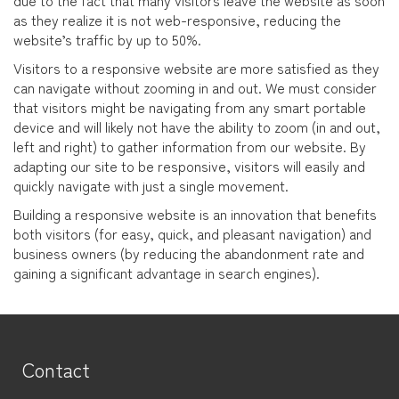
due to the fact that many visitors leave the website as soon
as they realize it is not web-responsive, reducing the
website’s traffic by up to 50%.
Visitors to a responsive website are more satisfied as they
can navigate without zooming in and out. We must consider
that visitors might be navigating from any smart portable
device and will likely not have the ability to zoom (in and out,
left and right) to gather information from our website. By
adapting our site to be responsive, visitors will easily and
quickly navigate with just a single movement.
Building a responsive website is an innovation that benefits
both visitors (for easy, quick, and pleasant navigation) and
business owners (by reducing the abandonment rate and
gaining a significant advantage in search engines).
Contact