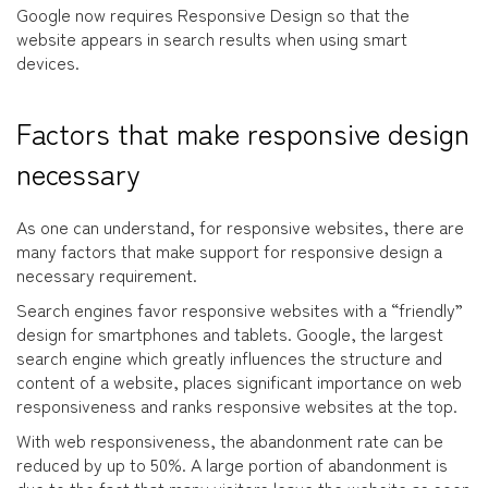
Google now requires Responsive Design so that the
website appears in search results when using smart
devices.
Factors that make responsive design
necessary
As one can understand, for responsive websites, there are
many factors that make support for responsive design a
necessary requirement.
Search engines favor responsive websites with a “friendly”
design for smartphones and tablets. Google, the largest
search engine which greatly influences the structure and
content of a website, places significant importance on web
responsiveness and ranks responsive websites at the top.
With web responsiveness, the abandonment rate can be
reduced by up to 50%. A large portion of abandonment is