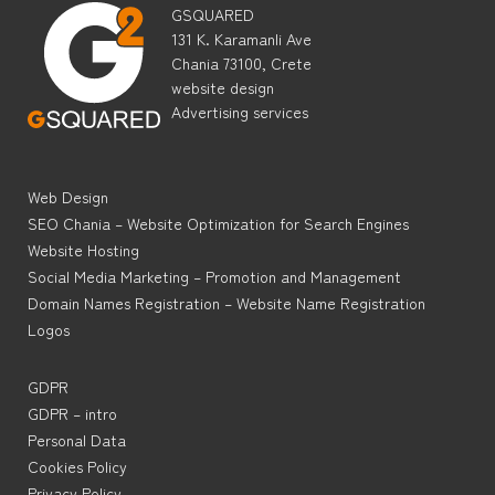
GSQUARED
131 K. Karamanli Ave
Chania 73100, Crete
website design
Advertising services
Web Design
SEO Chania – Website Optimization for Search Engines
Website Hosting
Social Media Marketing – Promotion and Management
Domain Names Registration – Website Name Registration
Logos
GDPR
GDPR – intro
Personal Data
Cookies Policy
Privacy Policy